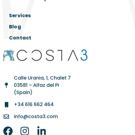
Services
Blog
Contact
Calle Urania, 1, Chalet 7
03581 – Alfaz del Pi
(Spain)
+34 616 662 464
info@costa3.com