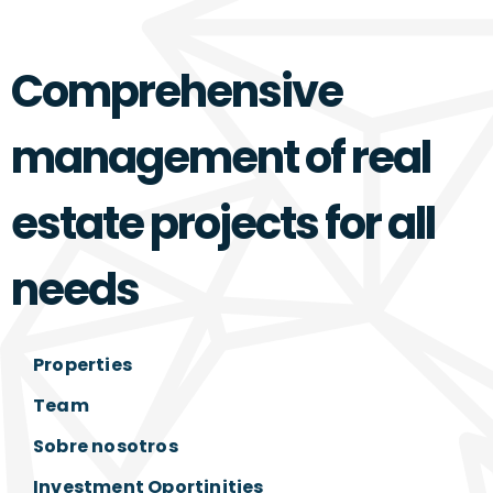
Comprehensive
management of real
estate projects for all
needs
Properties
Team
Sobre nosotros
Investment Oportinities