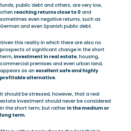
funds, public debt and others, are very low,
often
reaching returns close to 0
and
sometimes even negative returns, such as
German and even Spanish public debt.
Given this reality in which there are also no
prospects of significant change in the short
term,
investment in real estate
, housing,
commercial premises and even urban land,
appears as an
excellent safe and highly
profitable alternative
.
It should be stressed, however, that a real
estate investment should never be considered
in the short term, but rather
in the medium or
long term
.