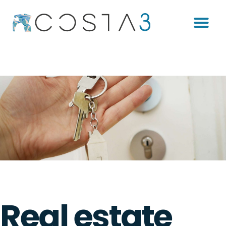
Real estate