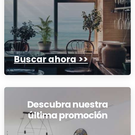
Buscar ahora >>
Descubra nuestra
última promoción