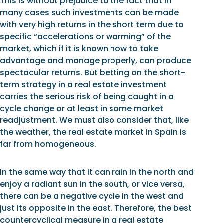
This is without prejudice to the fact that in
many cases such investments can be made
with very high returns in the short term due to
specific “accelerations or warming” of the
market, which if it is known how to take
advantage and manage properly, can produce
spectacular returns. But betting on the short-
term strategy in a real estate investment
carries the serious risk of being caught in a
cycle change or at least in some market
readjustment. We must also consider that, like
the weather, the real estate market in Spain is
far from homogeneous.
In the same way that it can rain in the north and
enjoy a radiant sun in the south, or vice versa,
there can be a negative cycle in the west and
just its opposite in the east. Therefore, the best
countercyclical measure in a real estate