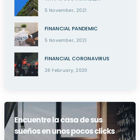
5 November, 2021
FINANCIAL PANDEMIC
5 November, 2021
FINANCIAL CORONAVIRUS
26 February, 2020
Encuentre la casa de sus
sueños en unos pocos clicks