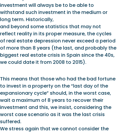
investment will always be to be able to
withstand such investment in the medium or
long term. Historically,
and beyond some statistics that may not
reflect reality in its proper measure, the cycles
of real estate depression never exceed a period
of more than 8 years (the last, and probably the
biggest real estate crisis in Spain since the 40s,
we could date it from 2008 to 2015).
This means that those who had the bad fortune
to invest in a property on the “last day of the
expansionary cycle” should, in the worst case,
wait a maximum of 8 years to recover their
investment and this, we insist, considering the
worst case scenario as it was the last crisis
suffered.
We stress again that we cannot consider the