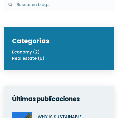
Categorías
Economy
(2)
Real estate
(5)
Últimas publicaciones
WHY IS SUSTAINABLE...