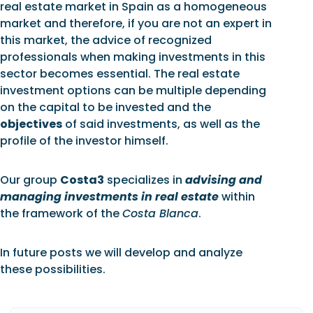
real estate market in Spain as a homogeneous
market and therefore, if you are not an expert in
this market, the advice of recognized
professionals when making investments in this
sector becomes essential. The real estate
investment options can be multiple depending
on the capital to be invested and the
objectives
of said investments, as well as the
profile of the investor himself.
Our group
Costa3
specializes in
advising and
managing investments in real estate
within
the framework of the
Costa Blanca
.
In future posts we will develop and analyze
these possibilities.