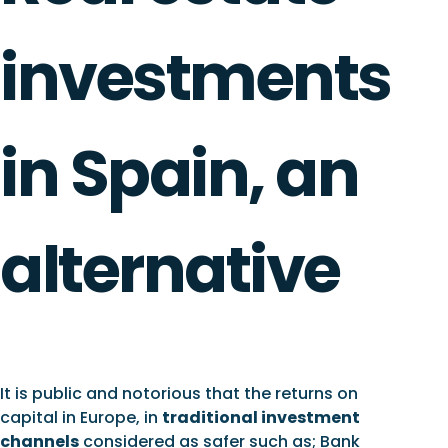
investments
in Spain, an
alternative
It is public and notorious that the returns on
capital in Europe, in
traditional investment
channels
considered as safer such as; Bank