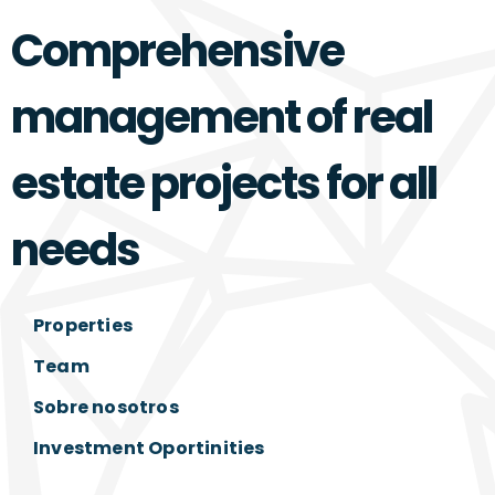
Comprehensive
management of real
estate projects for all
needs
Properties
Team
Sobre nosotros
Investment Oportinities