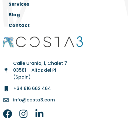
Services
Blog
Contact
Calle Urania, 1, Chalet 7
03581 – Alfaz del Pi
(Spain)
+34 616 662 464
info@costa3.com