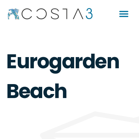
Eurogarden
Beach